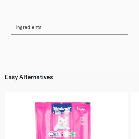
Ingredients
Easy Alternatives