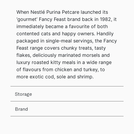
When Nestlé Purina Petcare launched its
‘gourmet’ Fancy Feast brand back in 1982, it
immediately became a favourite of both
contented cats and happy owners. Handily
packaged in single-meal servings, the Fancy
Feast range covers chunky treats, tasty
flakes, deliciously marinated morsels and
luxury roasted kitty meals in a wide range
of flavours from chicken and turkey, to
more exotic cod, sole and shrimp.
Storage
Brand