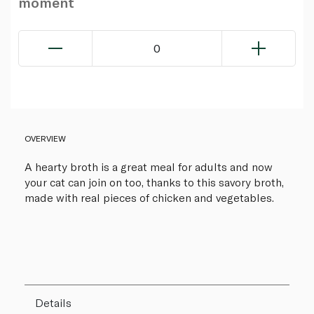
moment
0
OVERVIEW
A hearty broth is a great meal for adults and now
your cat can join on too, thanks to this savory broth,
made with real pieces of chicken and vegetables.
Details