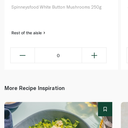
Spinneysfood White Button Mushrooms 250g
Rest of the aisle
0
More Recipe Inspiration