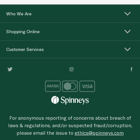
Who We Are
Shopping Online
Customer Services
For anonymous reporting of concerns about breach of
laws & regulations, and/or suspected fraud/corruption,
please email the issue to
ethics@spinneys.com