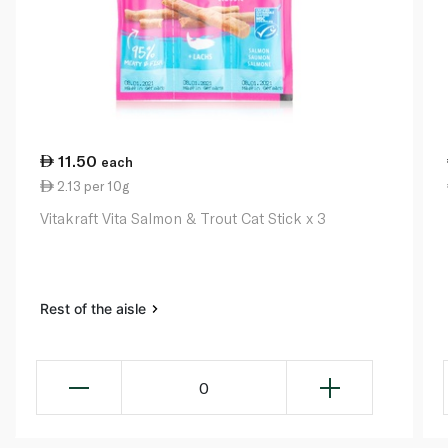
11.50
each
2.13 per 10g
Vitakraft Vita Salmon & Trout Cat Stick x 3
Rest of the aisle
0