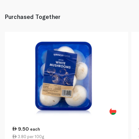
Purchased Together
9.50
each
3.80 per 100g