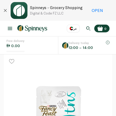
Spinneys - Grocery Shopping
OPEN
Digital & Code FZ LLC
عر
0
Free delivery
EN
عر
Language
Delivery today
0.00
12:00 – 14:00
UAE
KSA