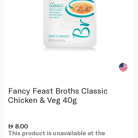
Fancy Feast Broths Classic
Chicken & Veg 40g
8.00
This product is unavailable at the