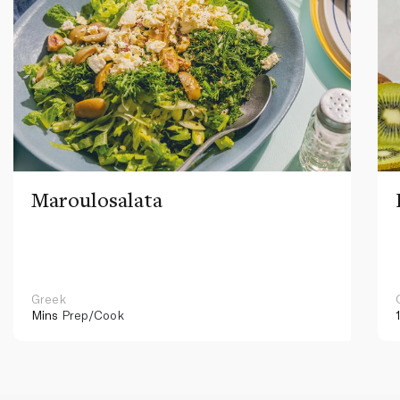
Maroulosalata
Greek
Mins
Prep/Cook