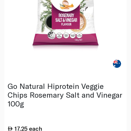
Go Natural Hiprotein Veggie
Chips Rosemary Salt and Vinegar
100g
17.25
each