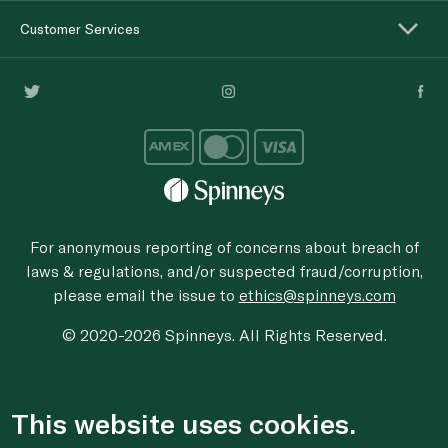
Customer Services
For anonymous reporting of concerns about breach of
laws & regulations, and/or suspected fraud/corruption,
please email the issue to
ethics@spinneys.com
© 2020-2026 Spinneys. All Rights Reserved.
This website uses cookies.