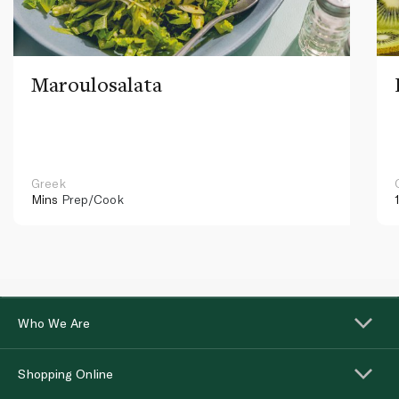
Maroulosalata
Greek
Mins
Prep/Cook
Who We Are
Shopping Online