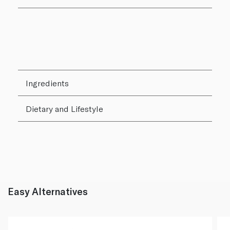
Ingredients
Dietary and Lifestyle
Easy Alternatives