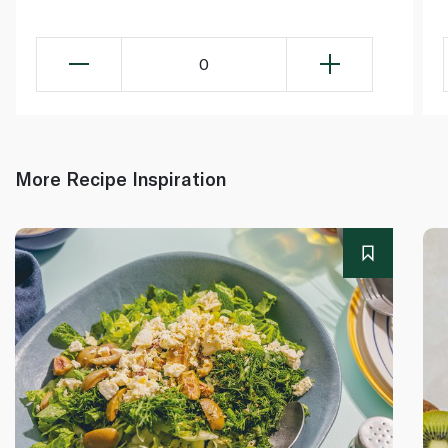
0
More Recipe Inspiration