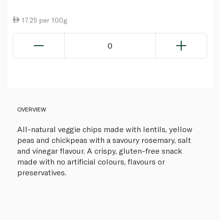
17.25 per 100g
0
OVERVIEW
All-natural veggie chips made with lentils, yellow
peas and chickpeas with a savoury rosemary, salt
and vinegar flavour. A crispy, gluten-free snack
made with no artificial colours, flavours or
preservatives.