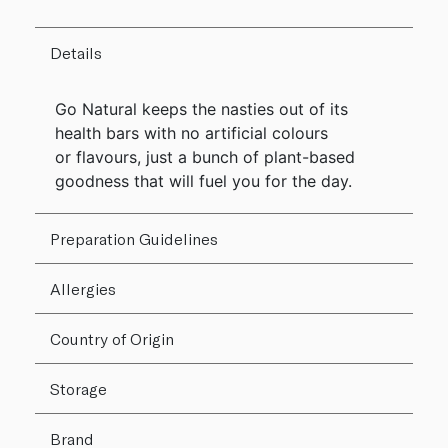
Details
Go Natural keeps the nasties out of its
health bars with no artificial colours
or flavours, just a bunch of plant-based
goodness that will fuel you for the day.
Preparation Guidelines
Allergies
Country of Origin
Storage
Brand