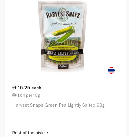
15.25
each
1.64 per 10g
Harvest Snaps Green Pea Lightly Salted 93g
Rest of the aisle