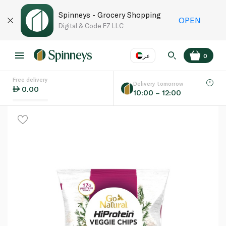
Spinneys - Grocery Shopping
OPEN
Digital & Code FZ LLC
عر
0
Free delivery
EN
عر
Language
Delivery tomorrow
0.00
10:00 – 12:00
UAE
KSA