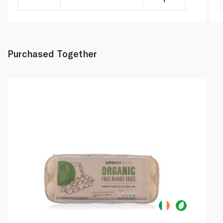
Purchased Together