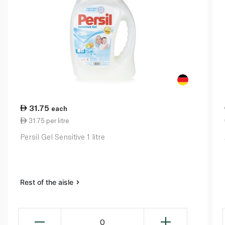
31.75
each
31.75 per litre
Persil Gel Sensitive 1 litre
Rest of the aisle
0