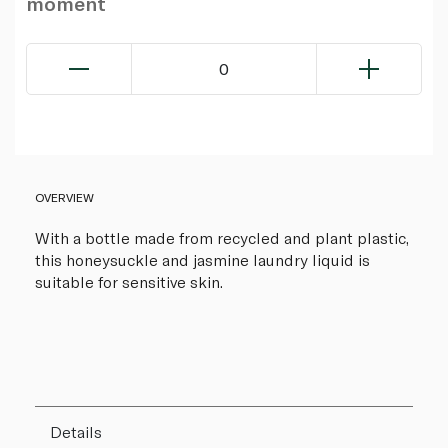
moment
0
OVERVIEW
With a bottle made from recycled and plant plastic,
this honeysuckle and jasmine laundry liquid is
suitable for sensitive skin.
Details