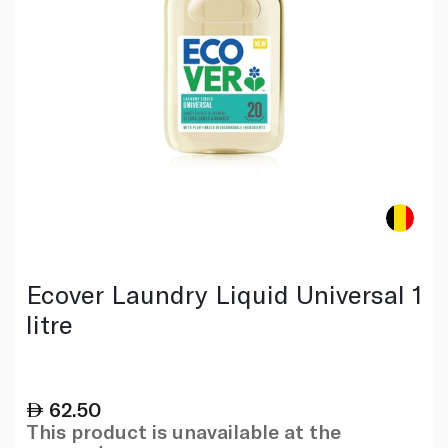
Ecover Laundry Liquid Universal 1
litre
62.50
This product is unavailable at the