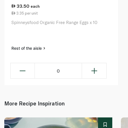
33.50
each
3.35 per unit
Spinneysfood Organic Free Range Eggs x 10
Rest of the aisle
0
More Recipe Inspiration