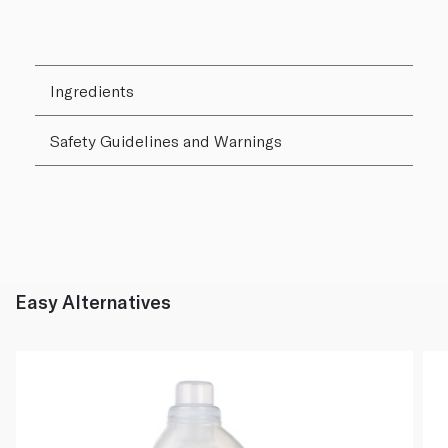
Ingredients
Safety Guidelines and Warnings
Easy Alternatives