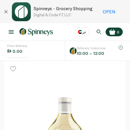
Spinneys - Grocery Shopping
OPEN
Digital & Code FZ LLC
عر
0
Free delivery
EN
عر
Language
Delivery tomorrow
0.00
10:00 – 12:00
UAE
KSA