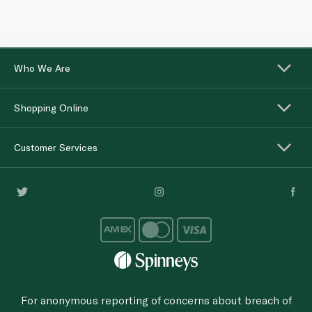
Who We Are
Shopping Online
Customer Services
For anonymous reporting of concerns about breach of