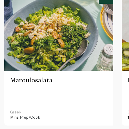
Maroulosalata
Greek
Mins
Prep/Cook