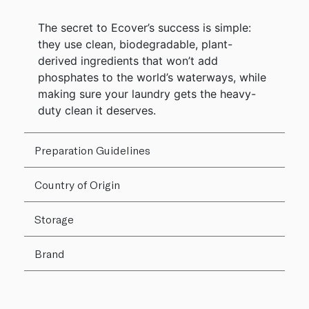
The secret to Ecover’s success is simple:
they use clean, biodegradable, plant-
derived ingredients that won’t add
phosphates to the world’s waterways, while
making sure your laundry gets the heavy-
duty clean it deserves.
Preparation Guidelines
Country of Origin
Storage
Brand