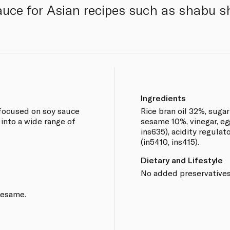
auce for Asian recipes such as shabu s
Ingredients
 focused on soy sauce
Rice bran oil 32%, suga
into a wide range of
sesame 10%, vinegar, egg
ins635), acidity regulato
(in5410, ins415).
Dietary and Lifestyle
No added preservatives
sesame.