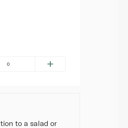
0
tion to a salad or