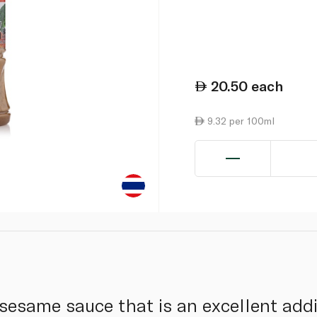
20.50
each
9.32 per 100ml
 sesame sauce that is an excellent addi