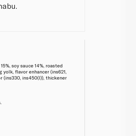
habu.
r 15%, soy sauce 14%, roasted
 yolk, flavor enhancer (ins621,
r (ins330, ins450(I)), thickener
.