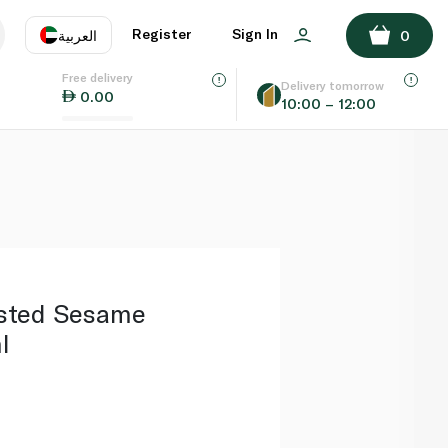
ADD TO BASKET
Register
Sign In
العربية
0
Free delivery
uage
EN
عر
Delivery tomorrow
0.00
10:00 – 12:00
AE
SA
sted Sesame
l