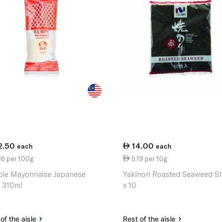
2.50
14.00
each
each
26 per 100g
5.19 per 10g
ie Mayonnaise Japanese
Yakinori Roasted Seaweed S
e 310ml
x 10
of the aisle
Rest of the aisle