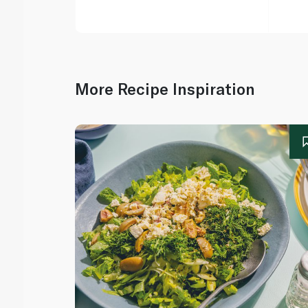
More Recipe Inspiration