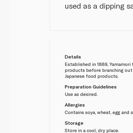
used as a dipping s
Details
Established in 1889, Yamamori
products before branching out 
Japanese food products.
Preparation Guidelines
Use as desired.
Allergies
Contains soya, wheat, egg and 
Storage
Store in a cool, dry place.