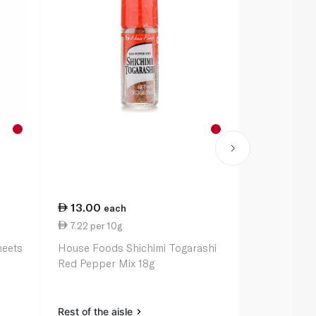
13.00
16.00
each
ea
7.22 per 10g
6.40 per 1
heets
House Foods Shichimi Togarashi
Kikkoman S
Red Pepper Mix 18g
Rest of the aisle
Rest of the a