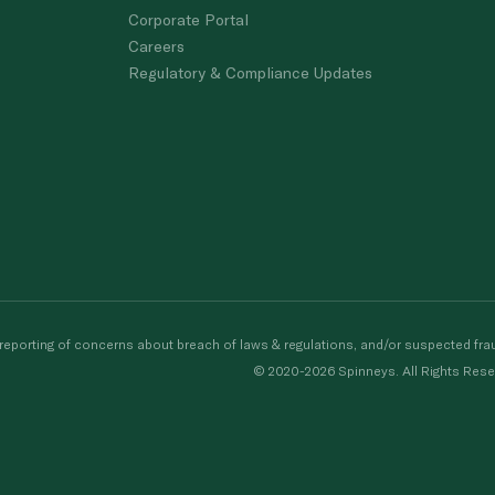
Corporate Portal
Careers
Regulatory & Compliance Updates
porting of concerns about breach of laws & regulations, and/or suspected frau
© 2020-2026 Spinneys. All Rights Rese