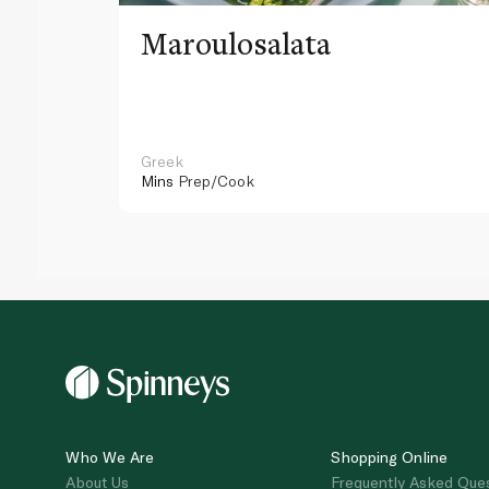
Maroulosalata
Greek
Mins
Prep/Cook
Who We Are
Shopping Online
About Us
Frequently Asked Que