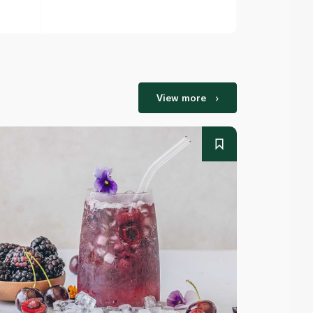
View more