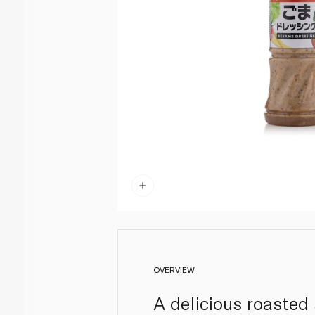
OVERVIEW
A delicious roasted