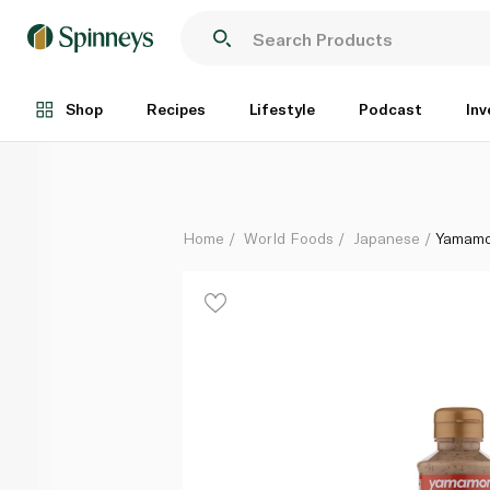
Yamamori Roasted Sesame Dressing 220ml
Each
Shop
Recipes
Lifestyle
Podcast
Inv
Home
World Foods
Japanese
Yamamo