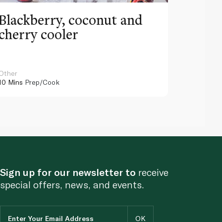
Blackberry, coconut and
Pinea
cherry cooler
lemo
Other
Other
10 Mins
Prep/Cook
10 Mins
Pr
Sign up for our newsletter to
receive
special offers, news, and events.