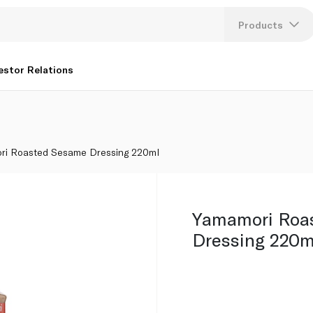
Products
Lang
estor Relations
U
K
ri Roasted Sesame Dressing 220ml
Yamamori Roa
Dressing 220m