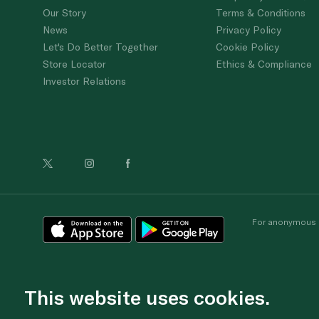
Our Story
Terms & Conditions
News
Privacy Policy
Let's Do Better Together
Cookie Policy
Store Locator
Ethics & Compliance
Investor Relations
For anonymous re
This website uses cookies.