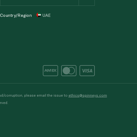
Country/Region
UAE
d/corruption, please email the issue to
ethics@spinneys.com
rved.