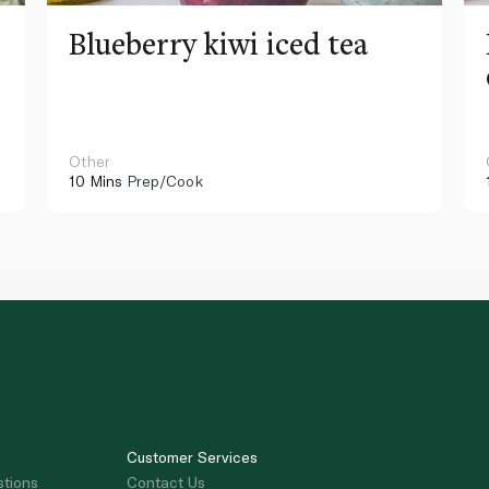
Blueberry kiwi iced tea
Other
10 Mins
Prep/Cook
Customer Services
stions
Contact Us