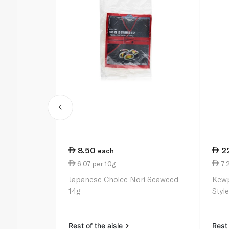
8.50
2
each
6.07 per 10g
7.
Japanese Choice Nori Seaweed
Kewp
14g
Styl
Rest of the aisle
Rest 