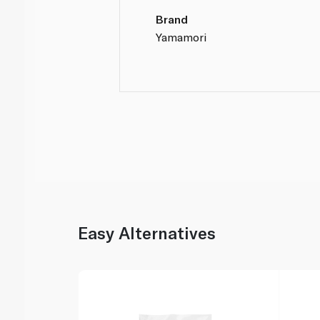
Brand
Yamamori
Easy Alternatives