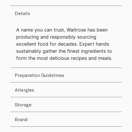
Details
A name you can trust, Waitrose has been
producing and responsibly sourcing
excellent food for decades. Expert hands
sustainably gather the finest ingredients to
form the most delicious recipes and meals.
Preparation Guidelines
Allergies
Storage
Brand