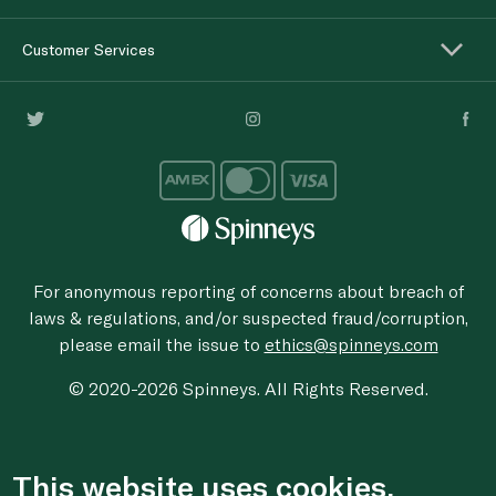
Customer Services
For anonymous reporting of concerns about breach of
laws & regulations, and/or suspected fraud/corruption,
please email the issue to
ethics@spinneys.com
© 2020-2026 Spinneys. All Rights Reserved.
This website uses cookies.