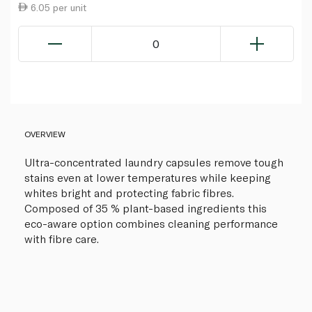
6.05 per unit
0
OVERVIEW
Ultra-concentrated laundry capsules remove tough
stains even at lower temperatures while keeping
whites bright and protecting fabric fibres.
Composed of 35 % plant-based ingredients this
eco-aware option combines cleaning performance
with fibre care.