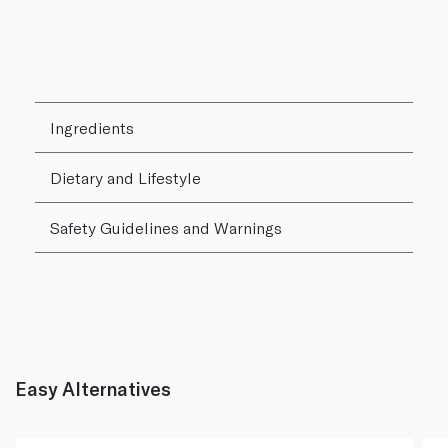
Ingredients
Dietary and Lifestyle
Safety Guidelines and Warnings
Easy Alternatives