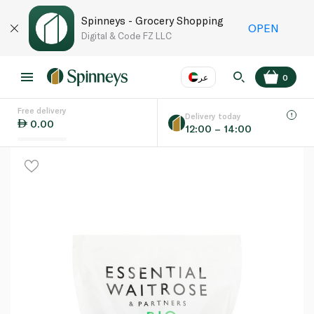
Spinneys - Grocery Shopping
OPEN
Digital & Code FZ LLC
عر
0
Free delivery
EN
عر
Language
Delivery today
0.00
12:00 – 14:00
UAE
KSA