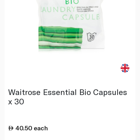
Waitrose Essential Bio Capsules
x 30
40.50
each