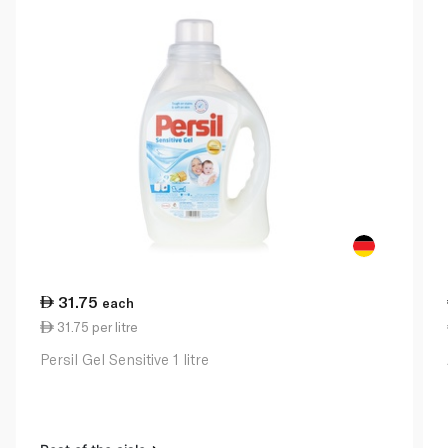
31.75
each
31.75 per litre
Persil Gel Sensitive 1 litre