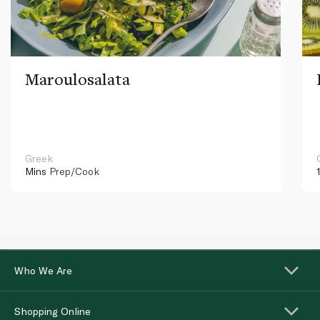
Maroulosalata
Greek
Mins
Prep/Cook
Who We Are
Shopping Online