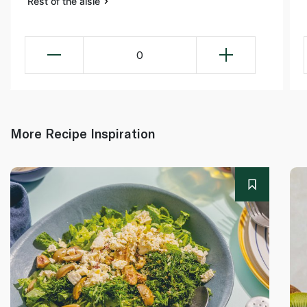
Rest of the aisle
0
More Recipe Inspiration